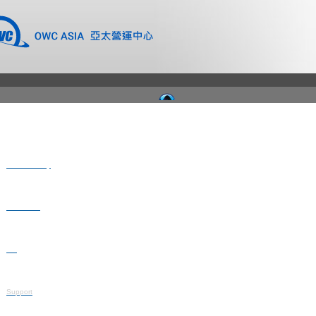
Where to Buy
Newsroom
Blog
Support