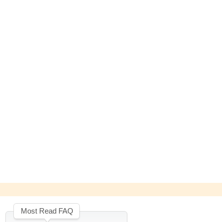
Most Read FAQ