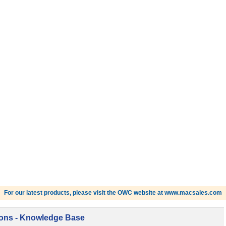
For our latest products, please visit the OWC website at www.macsales.com
ions - Knowledge Base