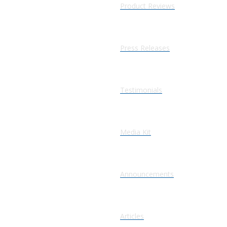
Product Reviews
Press Releases
Testimonials
Media Kit
Announcements
Articles