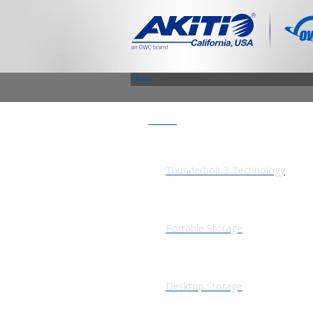
Menu
Products
Thunderbolt 3 Technology
Portable Storage
Desktop Storage