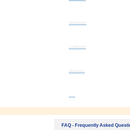
Firmware
Software
Manuals
FAQ
FAQ - Frequently Asked Quest