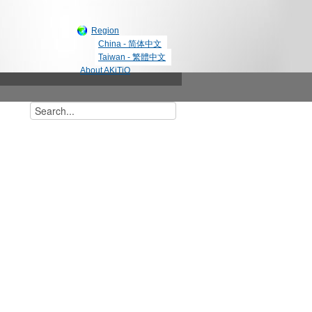
Region
China - 简体中文
Taiwan - 繁體中文
About AKiTiO