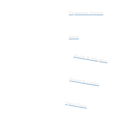
Expansion Chassis
More
Docks & Adapters
Power & Cables
Spare Parts