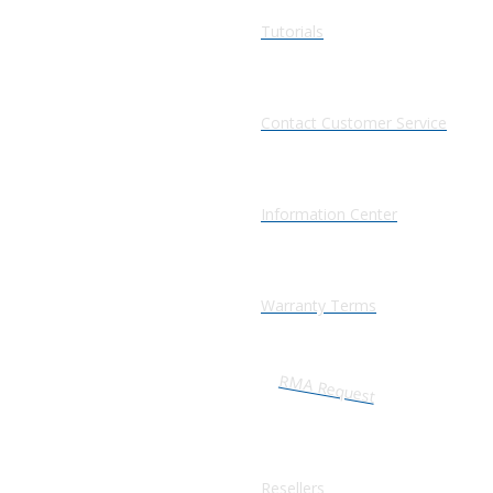
Tutorials
Contact Customer Service
Information Center
Warranty Terms
RMA Request
Resellers