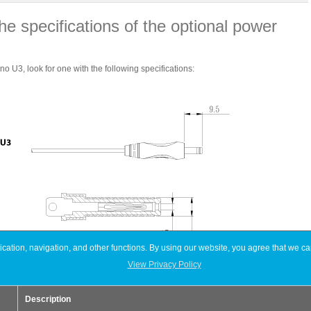
he specifications of the optional power
 U3, look for one with the following specifications:
ation, navigation, and other functions. By using our website, you agree that we ca
View Privacy Policy
Devices
Neutrino U3
Description