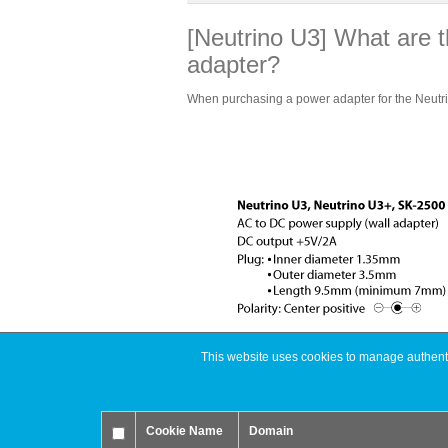
[Neutrino U3] What are t
adapter?
When purchasing a power adapter for the Neutrino
This website uses cookies to manage authentic
You are here:
Support
FAQ
USB 
Cookie Name
Domain