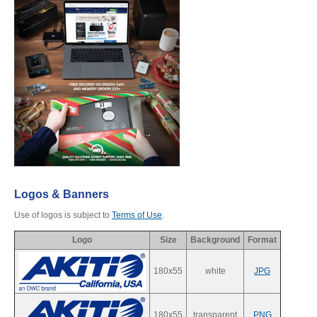
Desktop Storage
Support
Expansion Chassis
More
Docks & Adapters
Logos & Banners
Use of logos is subject to
Terms of Use
.
Logo
Size
Background
Format
Power & Cables
180x55
white
JPG
Spare Parts
180x55
transparent
PNG