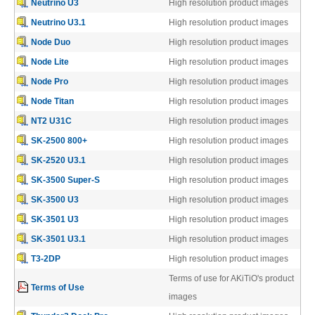
Neutrino U3
High resolution product images
Articles
Neutrino U3.1
High resolution product images
Node Duo
High resolution product images
Node Lite
High resolution product images
Discontinued
Node Pro
High resolution product images
Node Titan
High resolution product images
NT2 U31C
High resolution product images
Exhibitions
SK-2500 800+
High resolution product images
SK-2520 U3.1
High resolution product images
SK-3500 Super-S
High resolution product images
MyCloud
SK-3500 U3
High resolution product images
SK-3501 U3
High resolution product images
SK-3501 U3.1
High resolution product images
Promotions
T3-2DP
High resolution product images
Terms of use for AKiTiO's product
Terms of Use
images
Reviews