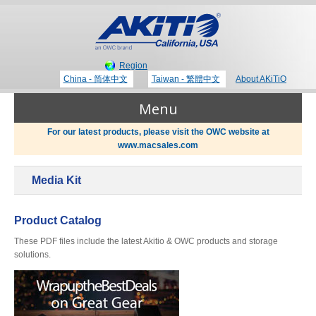
Region
China - 简体中文
Taiwan - 繁體中文
About AKiTiO
Menu
For our latest products, please visit the OWC website at
www.macsales.com
Products
Media Kit
Where to Buy
Thunderbolt 3 Technology
Product Catalog
These PDF files include the latest Akitio & OWC products and storage
Newsroom
solutions.
Portable Storage
Blog