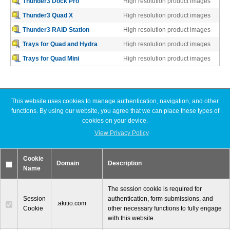
Thunder3 Dock Pro
High resolution product images
Thunder3 Quad X
High resolution product images
Thunder3 RAID Station
High resolution product images
Tutorials
Trays for Quad and Hydra
High resolution product images
Trays for Quad Mini
High resolution product images
Contact Customer Service
This website uses cookies to manage authentication, navigation, and other
Latest News
functions. By using our website, you agree that we can place these types of
cookies on your device.
Information Center
Akitio® Unveils Thunderbolt™ 3 External Graphics Box, The
View Privacy Policy
Akitio Node – Finally an Affordable eGPU Box
Akitio Releases Thunder3 PCIe Box, the World’s First
Cookie
Thunderbolt™ 3 PCIe Expansion Chassis
Domain
Description
Warranty Terms
Name
Akitio Releases World’s First 4-Bay Thunderbolt™ 3 Storage
Device
The session cookie is required for
Session
authentication, form submissions, and
.akitio.com
Cookie
other necessary functions to fully engage
RMA Request
with this website.