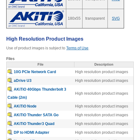
180x55
transparent
SVG
Product Reviews
High Resolution Product Images
Press Releases
Use of product images is subject to
Terms of Use
.
Files
File
Description
Testimonials
10G PCIe Network Card
High resolution product images
aDrive U3
High resolution product images
AKiTiO 40Gbps Thunderbolt 3
High resolution product images
Media Kit
Cable (2m)
AKiTiO Node
High resolution product images
AKiTiO Thunder SATA Go
High resolution product images
Announcements
AKiTiO Thunder3 Quad
High resolution product images
DP to HDMI Adapter
High resolution product images