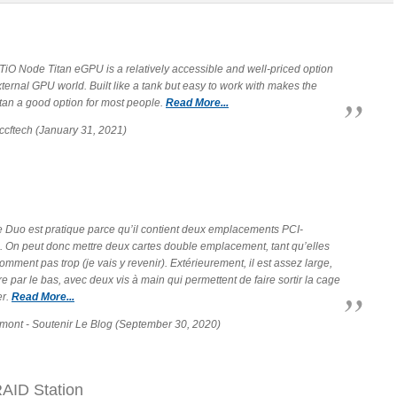
TiO Node Titan eGPU is a relatively accessible and well-priced option
xternal GPU world. Built like a tank but easy to work with makes the
tan a good option for most people.
Read More...
ccftech (January 31, 2021)
 Duo est pratique parce qu’il contient deux emplacements PCI-
. On peut donc mettre deux cartes double emplacement, tant qu’elles
mment pas trop (je vais y revenir). Extérieurement, il est assez large,
re par le bas, avec deux vis à main qui permettent de faire sortir la cage
er.
Read More...
mont - Soutenir Le Blog (September 30, 2020)
AID Station