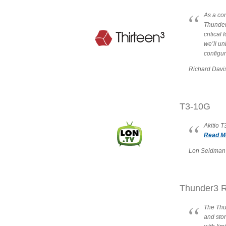
As a con
Thunderb
critical
we’ll un
configu
Richard Davi
T3-10G
Akitio 
Read Mo
Lon Seidman 
Thunder3 R
The Thun
and sto