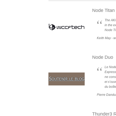
Node Titan
The AKi
in the e
Node Ti
Keith May - w
Node Duo
Le Node
Express
ne conso
et s’ouv
du boîti
Pierre Dandu
Thunder3 R