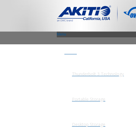
Menu
Products
Thunderbolt 3 Technology
Portable Storage
Desktop Storage