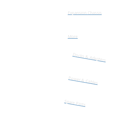
Expansion Chassis
More
Docks & Adapters
Power & Cables
Spare Parts