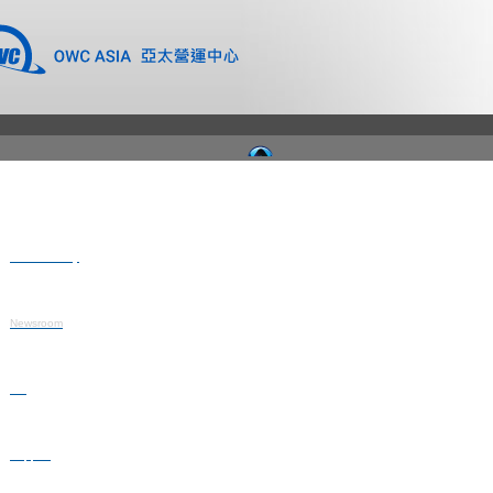
Where to Buy
Newsroom
Blog
Support