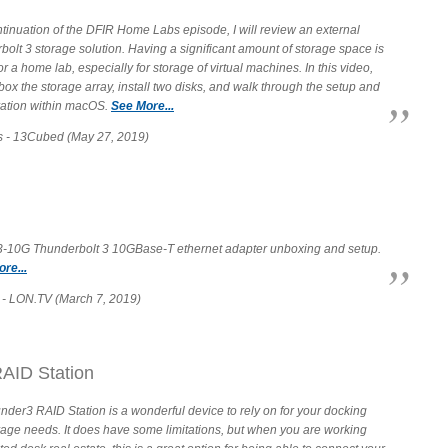
tinuation of the DFIR Home Labs episode, I will review an external
olt 3 storage solution. Having a significant amount of storage space is
 for a home lab, especially for storage of virtual machines. In this video,
box the storage array, install two disks, and walk through the setup and
ration within macOS.
See More...
s - 13Cubed (May 27, 2019)
T3-10G Thunderbolt 3 10GBase-T ethernet adapter unboxing and setup.
re...
- LON.TV (March 7, 2019)
AID Station
der3 RAID Station is a wonderful device to rely on for your docking
rage needs. It does have some limitations, but when you are working