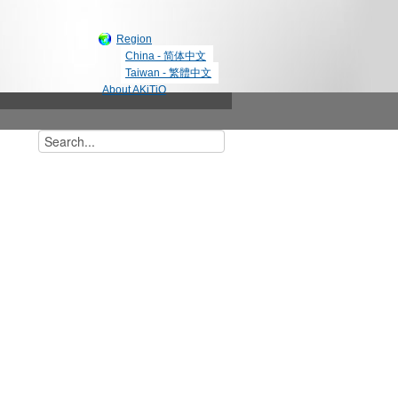
Region
China - 简体中文
Taiwan - 繁體中文
About AKiTiO