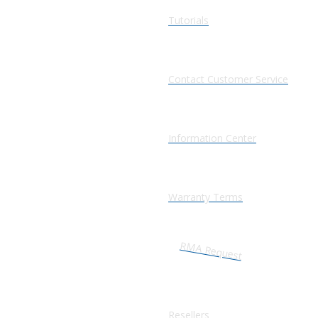
Tutorials
Contact Customer Service
Information Center
Warranty Terms
RMA Request
Resellers