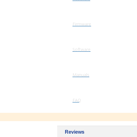
Firmware
Software
Manuals
FAQ
Reviews