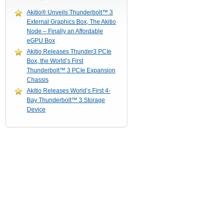
Akitio® Unveils Thunderbolt™ 3
External Graphics Box, The Akitio
Node – Finally an Affordable
eGPU Box
Akitio Releases Thunder3 PCIe
Box, the World’s First
Thunderbolt™ 3 PCIe Expansion
Chassis
Akitio Releases World’s First 4-
Bay Thunderbolt™ 3 Storage
Device