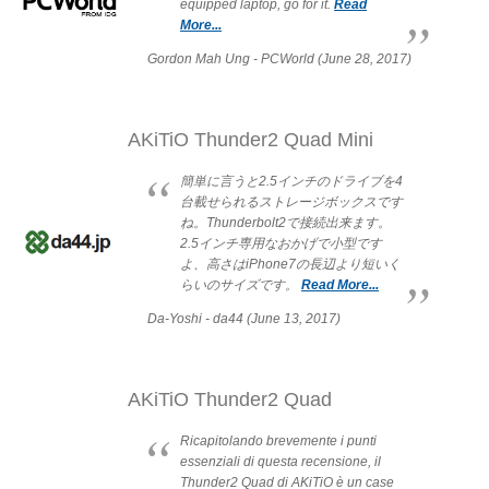
equipped laptop, go for it.
Read
More...
Resellers
Gordon Mah Ung - PCWorld (June 28, 2017)
Firmware
AKiTiO Thunder2 Quad Mini
簡単に言うと2.5インチのドライブを4
台載せられるストレージボックスです
Software
ね。Thunderbolt2で接続出来ます。
2.5インチ専用なおかげで小型です
よ、高さはiPhone7の長辺より短いく
らいのサイズです。
Read More...
Manuals
Da-Yoshi - da44 (June 13, 2017)
FAQ
AKiTiO Thunder2 Quad
Ricapitolando brevemente i punti
essenziali di questa recensione, il
Thunder2 Quad di AKiTiO è un case