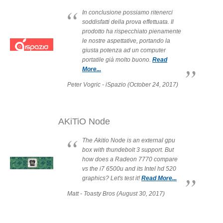
In conclusione possiamo ritenerci
soddisfatti della prova effettuata. Il
Product Reviews
prodotto ha rispecchiato pienamente
le nostre aspettative, portando la
giusta potenza ad un computer
portatile già molto buono.
Read
More...
Press Releases
Peter Vogric - iSpazio (October 24, 2017)
Testimonials
AKiTiO Node
The Akitio Node is an external gpu
box with thundebolt 3 support. But
Media Kit
how does a Radeon 7770 compare
vs the i7 6500u and its Intel hd 520
graphics? Let's test it!
Read More...
Matt - Toasty Bros (August 30, 2017)
Announcements