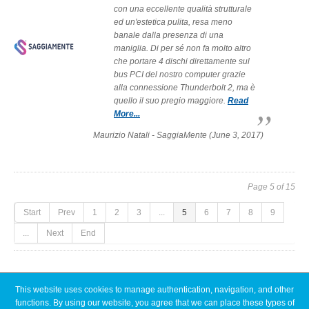
con una eccellente qualità strutturale
ed un'estetica pulita, resa meno
banale dalla presenza di una
maniglia. Di per sé non fa molto altro
che portare 4 dischi direttamente sul
bus PCI del nostro computer grazie
alla connessione Thunderbolt 2, ma è
quello il suo pregio maggiore.
Read
More...
Maurizio Natali - SaggiaMente (June 3, 2017)
Page 5 of 15
Start
Prev
1
2
3
...
5
6
7
8
9
...
Next
End
This website uses cookies to manage authentication, navigation, and other
Latest News
functions. By using our website, you agree that we can place these types of