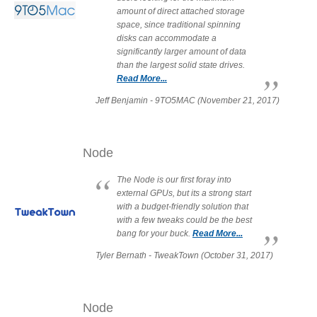
Desktop Storage
amount of direct attached storage
Support
space, since traditional spinning
disks can accommodate a
significantly larger amount of data
than the largest solid state drives.
Expansion Chassis
Read More...
Jeff Benjamin - 9TO5MAC (November 21, 2017)
More
Node
The Node is our first foray into
Docks & Adapters
external GPUs, but its a strong start
with a budget-friendly solution that
with a few tweaks could be the best
bang for your buck.
Read More...
Power & Cables
Tyler Bernath - TweakTown (October 31, 2017)
Spare Parts
Node