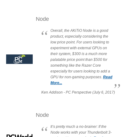
Node
Tutorials
Overall, the AKiTiO Node is a good
product, especially considering the
low price point. For users looking to
experiment with external GPUs on
Contact Customer Service
their system, $300 is a much more
palatable price point than $500 for
something like the Razer Core
especially for users looking to add a
Information Center
GPU for non-gaming purposes.
Read
More...
Ken Addison - PC Perspective (July 6, 2017)
Warranty Terms
Node
RMA Request
It’s pretty much a no-brainer: If the
Node works with your Thunderbolt 3-