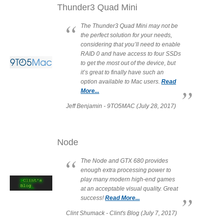
Thunder3 Quad Mini
Articles
The Thunder3 Quad Mini may not be
the perfect solution for your needs,
considering that you’ll need to enable
Discontinued
RAID 0 and have access to four SSDs
to get the most out of the device, but
it’s great to finally have such an
option available to Mac users.
Read
More...
Exhibitions
Jeff Benjamin - 9TO5MAC (July 28, 2017)
MyCloud
Node
The Node and GTX 680 provides
enough extra processing power to
Promotions
play many modern high-end games
at an acceptable visual quality. Great
success!
Read More...
Clint Shumack - Clint's Blog (July 7, 2017)
Reviews