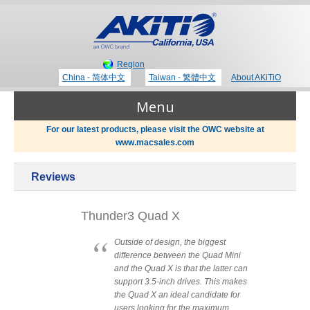
Region
China - 简体中文
Taiwan - 繁體中文
About AKiTiO
Menu
For our latest products, please visit the OWC website at
www.macsales.com
Products
Reviews
Where to Buy
Thunderbolt 3 Technology
Thunder3 Quad X
Newsroom
Outside of design, the biggest
difference between the Quad Mini
Portable Storage
and the Quad X is that the latter can
Blog
support 3.5-inch drives. This makes
the Quad X an ideal candidate for
users looking for the maximum