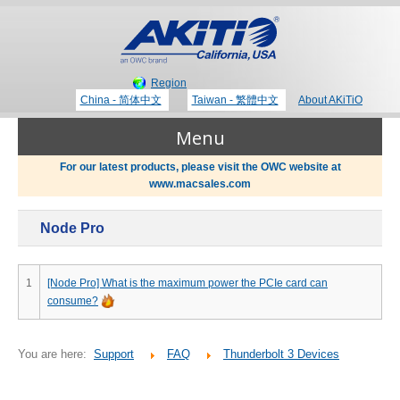
Region
China - 简体中文
Taiwan - 繁體中文
About AKiTiO
Menu
For our latest products, please visit the OWC website at
www.macsales.com
Products
Node Pro
Where to Buy
Thunderbolt 3 Technology
1
[Node Pro] What is the maximum power the PCIe card can
consume?
Newsroom
Portable Storage
You are here:
Support
FAQ
Thunderbolt 3 Devices
Blog