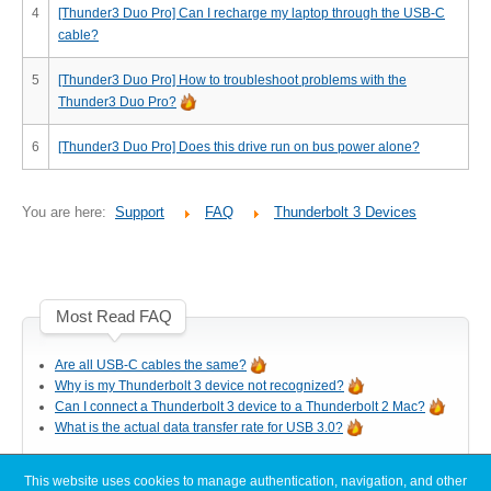
Desktop Storage
4
[Thunder3 Duo Pro] Can I recharge my laptop through the USB-C
Support
cable?
5
[Thunder3 Duo Pro] How to troubleshoot problems with the
Thunder3 Duo Pro?
Expansion Chassis
6
[Thunder3 Duo Pro] Does this drive run on bus power alone?
More
You are here:
Support
FAQ
Thunderbolt 3 Devices
Docks & Adapters
Most Read FAQ
Are all USB-C cables the same?
Power & Cables
Why is my Thunderbolt 3 device not recognized?
Can I connect a Thunderbolt 3 device to a Thunderbolt 2 Mac?
What is the actual data transfer rate for USB 3.0?
Spare Parts
This website uses cookies to manage authentication, navigation, and other