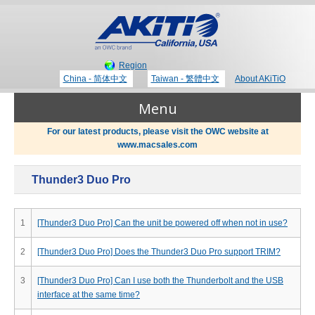
Region
China - 简体中文
Taiwan - 繁體中文
About AKiTiO
Menu
For our latest products, please visit the OWC website at
www.macsales.com
Products
Thunder3 Duo Pro
Where to Buy
Thunderbolt 3 Technology
1
[Thunder3 Duo Pro] Can the unit be powered off when not in use?
Newsroom
2
[Thunder3 Duo Pro] Does the Thunder3 Duo Pro support TRIM?
Portable Storage
3
[Thunder3 Duo Pro] Can I use both the Thunderbolt and the USB
Blog
interface at the same time?