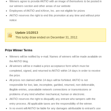
Winners agree to provide AKiTiO with an image of themselves to be posted in
our winners section and other areas of our website
Employees of AKiTiO and inXtron, Inc. are not eligible for prizes
Product Reviews
AKiTiO reserves the right to end this promotion at any time and without prior
notice
Update 1/1/2013
Press Releases
This lucky draw ended on December 31, 2012.
Prize Winner Terms
Testimonials
Winners will be notified by e-mail. Names of winners will be made available on
the AKiTiO blog.
All winners will be e-mailed a prize acceptance form which must be
completed, signed, and returned to AKiTiO within 14 days in order to receive
the prize.
Media Kit
All prizes not claimed within 14 days will be forfeited. AKiTiO is not
responsible for lost, late, incomplete, garbled, returned, non-deliverable,
illegible entries, unavailable network connections or transmissions or
problems of any kind whether mechanical, human or electronic.
Announcements
AKiTiO reserves the right to disqualify any entrant who tampers with the
entry process. All applicable taxes are the responsibility of the winner.
In no event will AKiTiO be liable for any damages attributable to entrant's use