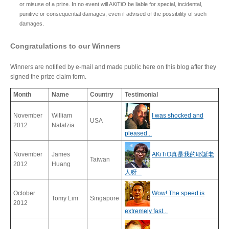
or misuse of a prize. In no event will AKiTiO be liable for special, incidental,
Articles
punitive or consequential damages, even if advised of the possibility of such
damages.
Congratulations to our Winners
Discontinued
Winners are notified by e-mail and made public here on this blog after they
signed the prize claim form.
Month
Name
Country
Testimonial
Exhibitions
November
William
I was shocked and
USA
2012
Natalzia
pleased...
MyCloud
November
James
AKiTiO真是我的耶誕老
Taiwan
2012
Huang
人呀...
Promotions
October
Wow! The speed is
Tomy Lim
Singapore
2012
extremely fast...
Reviews