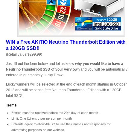
Desktop Storage
Support
Expansion Chassis
WIN a Free AKiTiO
Neutrino Thunderbolt Edition
with
a 120GB SSD!!
More
(Retail value $299.99)
Just fill out the form below and let us know
why you would like to have a
Neutrino Thunderbolt SSD of your very own
and you will be automatically
entered in our monthly Lucky Draw.
Docks & Adapters
Lucky winners will be selected at the end of each month starting in October
2012 and will be sent a free Neutrino Thunderbolt Edition with a 120GB
Intel SSD!
Power & Cables
Terms
Entries must be received before the 20th day of each month.
Limit: One (1) entry per person per month
Entrants agree to allow AKiTiO to use their names and responses for
Spare Parts
advertising purposes on our website