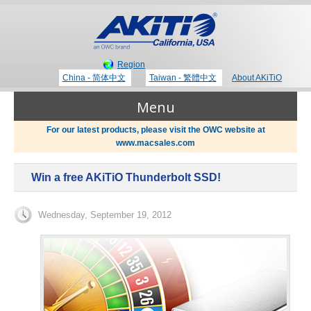
Region
China - 简体中文
Taiwan - 繁體中文
About AKiTiO
Menu
For our latest products, please visit the OWC website at
www.macsales.com
Products
Win a free AKiTiO Thunderbolt SSD!
Where to Buy
Thunderbolt 3 Technology
Wednesday, September 19, 2012
Newsroom
Portable Storage
Blog