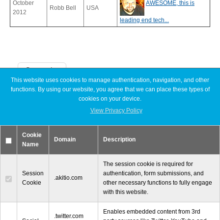
October
AWESOME, this is
Robb Bell
USA
2012
leading end tech...
Tutorials
Categories
Contact Customer Service
This website uses cookies to manage authentication, navigation, and other
functions. By using our website, you agree that we can place these types of
Announcements
cookies on your device.
Articles
Discontinued
View Privacy Policy
Information Center
Exhibitions
MyCloud
Cookie
Promotions
Domain
Description
Name
Reviews
Tutorials
Warranty Terms
The session cookie is required for
Session
authentication, form submissions, and
.akitio.com
Cookie
other necessary functions to fully engage
with this website.
RMA Request
Enables embedded content from 3rd
© 2000-2026 Other World Computing, Inc. All Rights Reserved.
.twitter.com