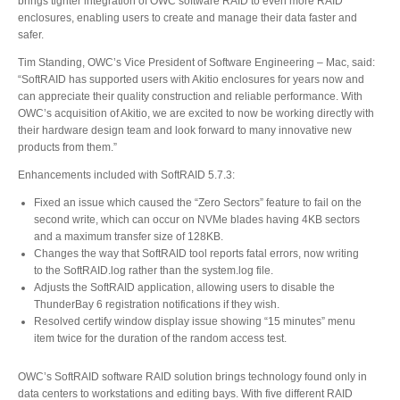
brings tighter integration of OWC software RAID to even more RAID
enclosures, enabling users to create and manage their data faster and
safer.
Product Reviews
Tim Standing, OWC’s Vice President of Software Engineering – Mac, said:
“SoftRAID has supported users with Akitio enclosures for years now and
can appreciate their quality construction and reliable performance. With
OWC’s acquisition of Akitio, we are excited to now be working directly with
Press Releases
their hardware design team and look forward to many innovative new
products from them.”
Enhancements included with SoftRAID 5.7.3:
Testimonials
Fixed an issue which caused the “Zero Sectors” feature to fail on the
second write, which can occur on NVMe blades having 4KB sectors
and a maximum transfer size of 128KB.
Changes the way that SoftRAID tool reports fatal errors, now writing
to the SoftRAID.log rather than the system.log file.
Media Kit
Adjusts the SoftRAID application, allowing users to disable the
ThunderBay 6 registration notifications if they wish.
Resolved certify window display issue showing “15 minutes” menu
item twice for the duration of the random access test.
Announcements
OWC’s SoftRAID software RAID solution brings technology found only in
data centers to workstations and editing bays. With five different RAID