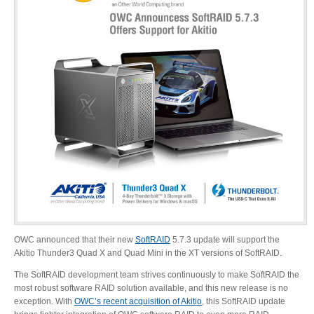
Desktop Storage
Support
Expansion Chassis
More
Docks & Adapters
OWC announced that their new
SoftRAID
5.7.3 update will support the
Power & Cables
Akitio Thunder3 Quad X and Quad Mini in the XT versions of SoftRAID.
The SoftRAID development team strives continuously to make SoftRAID the
most robust software RAID solution available, and this new release is no
Spare Parts
exception. With
OWC’s recent acquisition of Akitio
, this SoftRAID update