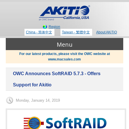
Region
China - 简体中文
Taiwan - 繁體中文
About AKiTiO
Menu
For our latest products, please visit the OWC website at
www.macsales.com
Products
OWC Announces SoftRAID 5.7.3 - Offers
Where to Buy
Thunderbolt 3 Technology
Support for Akitio
Newsroom
Monday, January 14, 2019
Portable Storage
Blog