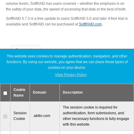
volume levels, SoftRAID has users covered – whether the emphasis is on
Articles
the safety of your data, the speed of accessing that data or the best of both.
SoftRAID 5.7.3 is a free update to users SoftRAID 5.0 and later. A free trial is
available and SoftRAID can be purchased at
SoftRAID.com
.
Discontinued
Categories
This website uses cookies to manage authentication, navigation, and other
Exhibitions
functions. By using our website, you agree that we can place these types of
Announcements
cookies on your device.
Articles
Discontinued
View Privacy Policy
Exhibitions
MyCloud
MyCloud
Cookie
Promotions
Domain
Description
Name
Reviews
Tutorials
Promotions
The session cookie is required for
Session
authentication, form submissions, and
.akitio.com
Cookie
other necessary functions to fully engage
with this website.
Reviews