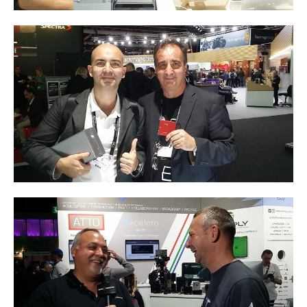
Tutorials
Contact Customer Service
Information Center
Warranty Terms
RMA Request