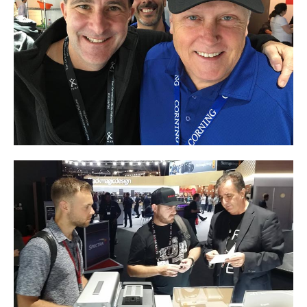
Articles
Discontinued
Exhibitions
MyCloud
Promotions
Reviews