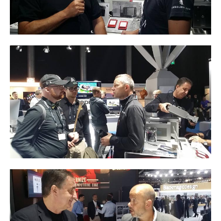
Resellers
Firmware
Software
Manuals
FAQ