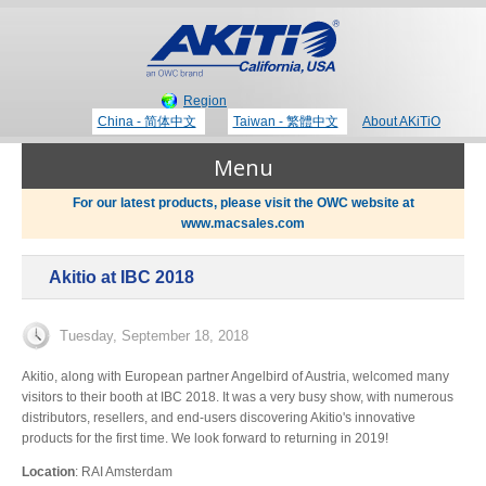
Region
China - 简体中文
Taiwan - 繁體中文
About AKiTiO
Menu
For our latest products, please visit the OWC website at
www.macsales.com
Products
Akitio at IBC 2018
Where to Buy
Thunderbolt 3 Technology
Tuesday, September 18, 2018
Newsroom
Akitio, along with European partner Angelbird of Austria, welcomed many
visitors to their booth at IBC 2018. It was a very busy show, with numerous
Portable Storage
distributors, resellers, and end-users discovering Akitio's innovative
products for the first time. We look forward to returning in 2019!
Blog
Location
: RAI Amsterdam