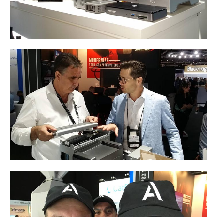
Product Reviews
Press Releases
Testimonials
Media Kit
Announcements