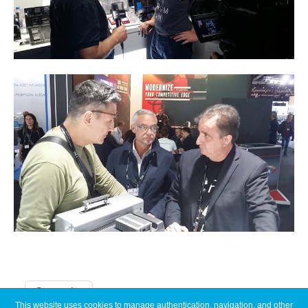
Categories
This website uses cookies to manage authentication, navigation, and other