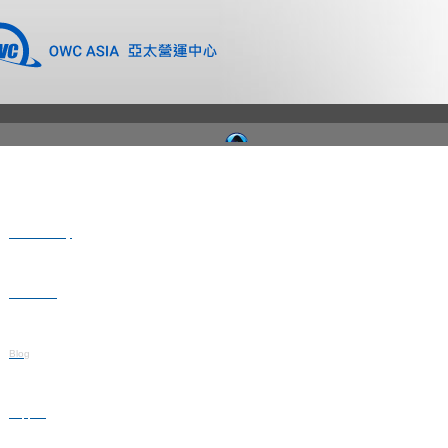
Where to Buy
Newsroom
Blog
Support