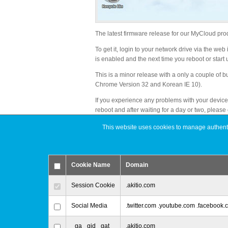
The latest firmware release for our MyCloud pro
To get it, login to your network drive via the we
is enabled and the next time you reboot or start u
This is a minor release with a only a couple of b
Chrome Version 32 and Korean IE 10).
If you experience any problems with your device a
reboot and after waiting for a day or two, please
This website uses cookies to manage authentic
Change Log
Added: Support for Chrome version 32 when
Cookie Name
Domain
Added: Support for Korean version of IE 10
Changed: Set the default name of the media s
Session Cookie
.akitio.com
Fixed: When the Samba service is connected
Social Media
.twitter.com .youtube.com .facebook
_ga _gid _gat
.akitio.com