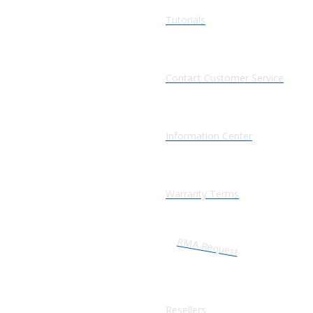
Tutorials
Contact Customer Service
Information Center
Warranty Terms
RMA Request
Resellers