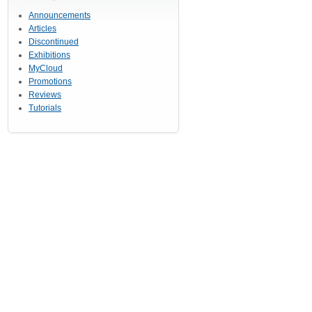
Announcements
Articles
Discontinued
Exhibitions
MyCloud
Promotions
Reviews
Tutorials