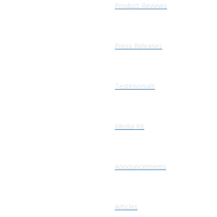
Product Reviews
Press Releases
Testimonials
Media Kit
Announcements
Articles