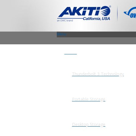
Menu
Products
Thunderbolt 3 Technology
Portable Storage
Desktop Storage