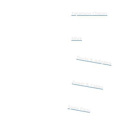
Expansion Chassis
More
Docks & Adapters
Power & Cables
Spare Parts