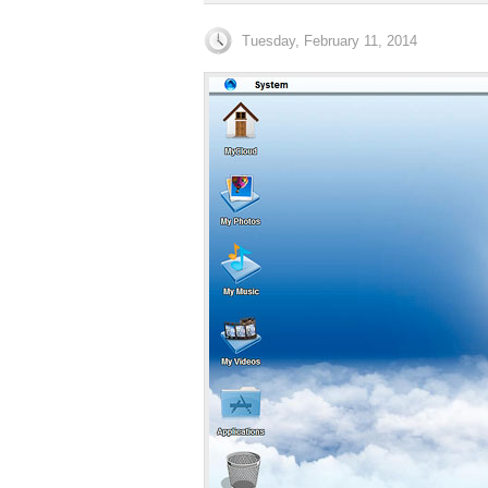
Tuesday, February 11, 2014