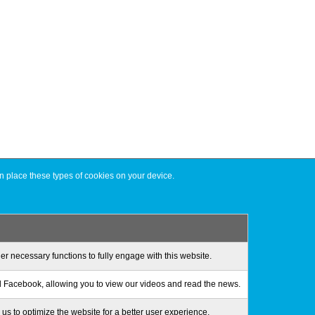
n place these types of cookies on your device.
er necessary functions to fully engage with this website.
 Facebook, allowing you to view our videos and read the news.
us to optimize the website for a better user experience.