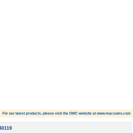
For our latest products, please visit the OWC website at www.macsales.com
40119