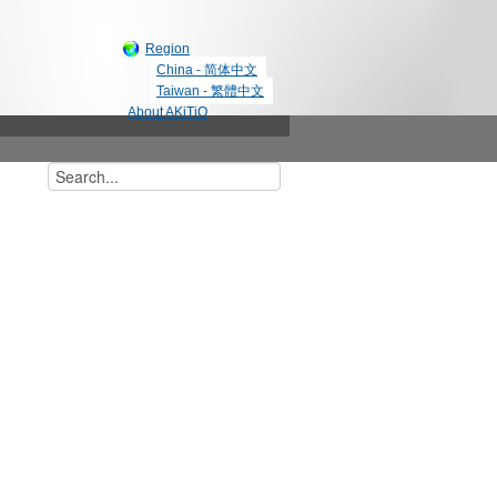
Region
China - 简体中文
Taiwan - 繁體中文
About AKiTiO