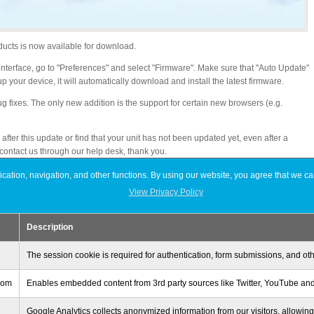
ducts is now available for download.
b interface, go to "Preferences" and select "Firmware". Make sure that "Auto Update"
p your device, it will automatically download and install the latest firmware.
ug fixes. The only new addition is the support for certain new browsers (e.g.
fter this update or find that your unit has not been updated yet, even after a
 contact us through our help desk, thank you.
ation, navigation, and other functions. By using our website, you agree that we ca
View Privacy Policy
 using the HTML5 file upload method
Description
erver to “isharing”
The session cookie is required for authentication, form submissions, and oth
 via TCP port 445, the Samba status sometimes shows “Service is stopped”
.com
Enables embedded content from 3rd party sources like Twitter, YouTube and
Google Analytics collects anonymized information from our visitors, allowing 