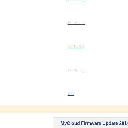
Firmware
Software
Manuals
FAQ
MyCloud Firmware Update 201