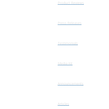
Product Reviews
Press Releases
Testimonials
Media Kit
Announcements
Articles