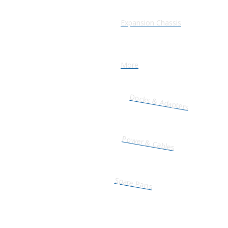
Expansion Chassis
More
Docks & Adapters
Power & Cables
Spare Parts