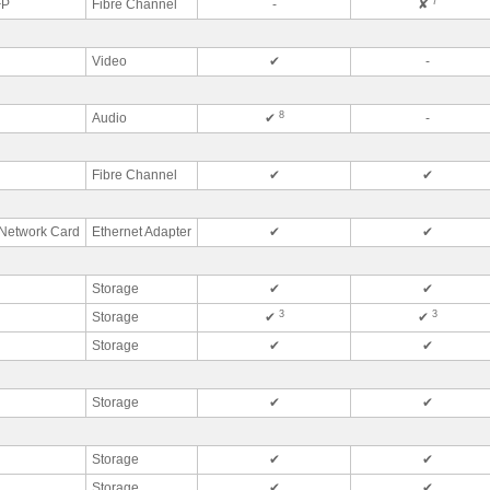
7
FP
Fibre Channel
-
✘
Video
✔
-
8
Audio
✔
-
Fibre Channel
✔
✔
Network Card
Ethernet Adapter
✔
✔
Storage
✔
✔
3
3
Storage
✔
✔
Storage
✔
✔
Storage
✔
✔
Storage
✔
✔
Storage
✔
✔