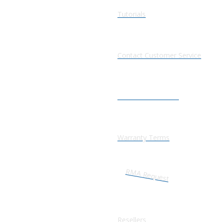
Tutorials
Contact Customer Service
Information Center
Warranty Terms
RMA Request
Resellers