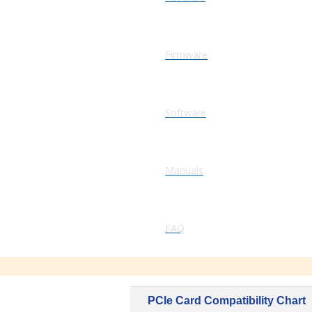
Firmware
Software
Manuals
FAQ
PCIe Card Compatibility Chart