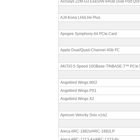
Accusys Z2M-G3 ExaSAN 64GB Dual Port QS
AJA Kona LHi/LHe Plus
Apogee Symphony 64 PCIe Card
Apple Dual/Quad-Channel 4Gb FC
AKiTiO 5-Speed 10GBase-T/NBASE-T™ PCIe 
Angelbird Wings MX2
Angelbird Wings PX1
Angelbird Wings X2
Apricom Veloctiy Solo x1/x2
Areca ARC-1882x/ARC-1882LP
Areca ARC-1213-4x/ARC-1223-8x