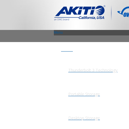
Menu
Products
Thunderbolt 3 Technology
Portable Storage
Desktop Storage