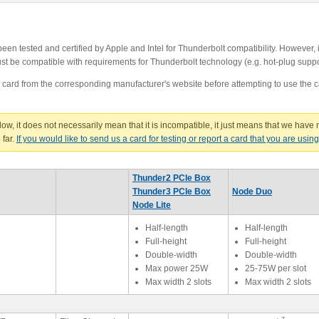
n tested and certified by Apple and Intel for Thunderbolt compatibility. However, i
 must be compatible with requirements for Thunderbolt technology (e.g. hot-plug supp
e card from the corresponding manufacturer's website before attempting to use the c
below, it does not necessarily mean that it is incompatible, it just means that we have n
 far.
If you would like to send us a card for testing or report a card that you are usin
Thunder2 PCIe Box
Thunder3 PCIe Box
Node Duo
Node Lite
Half-length
Half-length
Full-height
Full-height
Double-width
Double-width
Max power 25W
25-75W per slot
Max width 2 slots
Max width 2 slots