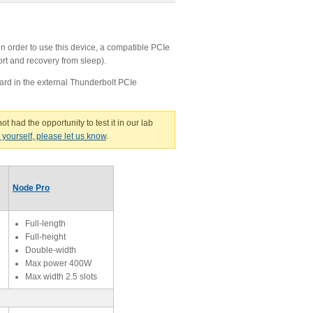
n order to use this device, a compatible PCIe
ort and recovery from sleep).
ard in the external Thunderbolt PCIe
ot had the opportunity to test it in our lab
g yourself, please let us know
.
Node Pro
Full-length
Full-height
Double-width
Max power 400W
Max width 2.5 slots