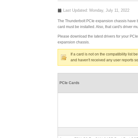
Last Updated: Monday, July 11, 2022
The Thunderbolt PCIe expansion chassis have bee
card must be installed. Also, that card's driver
Please download the latest drivers for your PCI
expansion chassis.
If a card is not on the compatibility list 
and haven't received any user reports so
PCIe Cards