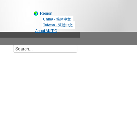
Region
China - 简体中文
Taiwan - 繁體中文
About AKiTiO