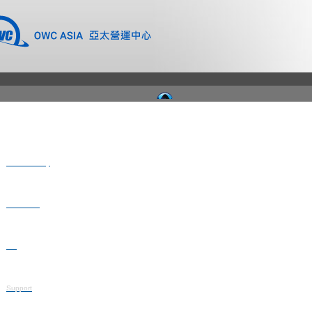
Where to Buy
Newsroom
Blog
Support