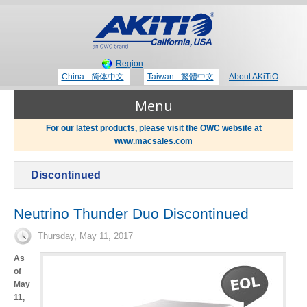
Region
China - 简体中文
Taiwan - 繁體中文
About AKiTiO
Menu
For our latest products, please visit the OWC website at
www.macsales.com
Products
Discontinued
Where to Buy
Thunderbolt 3 Technology
Neutrino Thunder Duo Discontinued
Thursday, May 11, 2017
Newsroom
Portable Storage
As
of
Blog
May
11,