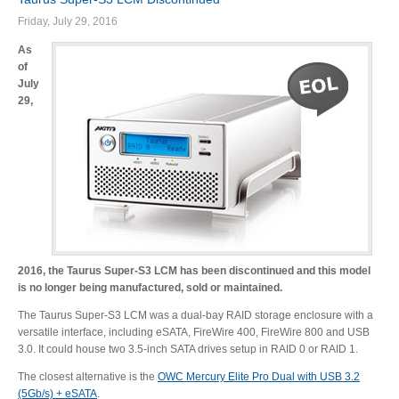
Friday, July 29, 2016
As
of
July
29,
2016, the Taurus Super-S3 LCM has been discontinued and this model
is no longer being manufactured, sold or maintained.
The Taurus Super-S3 LCM was a dual-bay RAID storage enclosure with a
versatile interface, including eSATA, FireWire 400, FireWire 800 and USB
3.0. It could house two 3.5-inch SATA drives setup in RAID 0 or RAID 1.
The closest alternative is the
OWC Mercury Elite Pro Dual with USB 3.2
(5Gb/s) + eSATA
.