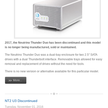
Desktop Storage
Support
Expansion Chassis
More
2017, the Neutrino Thunder Duo has been discontinued and this model
is no longer being manufactured, sold or maintained.
The Neutrino Thunder Duo was a dual-bay enclosure for two 2.5" SATA
drives with a dual Thunderbolt interface. Removable trays allowed for easy
Docks & Adapters
removal and replacement of drives without the need for tools.
There is no new version or alternative available for this particular model.
More...
Power & Cables
NT2 U3 Discontinued
Spare Parts
Tuesday, November 01, 2016