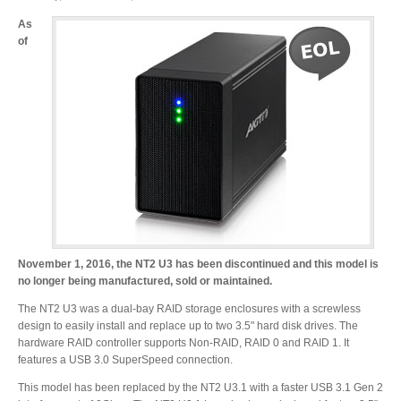
As
of
Product Reviews
Press Releases
Testimonials
November 1, 2016, the NT2 U3 has been discontinued and this model is
Media Kit
no longer being manufactured, sold or maintained.
The NT2 U3 was a dual-bay RAID storage enclosures with a screwless
design to easily install and replace up to two 3.5" hard disk drives. The
hardware RAID controller supports Non-RAID, RAID 0 and RAID 1. It
Announcements
features a USB 3.0 SuperSpeed connection.
This model has been replaced by the NT2 U3.1 with a faster USB 3.1 Gen 2