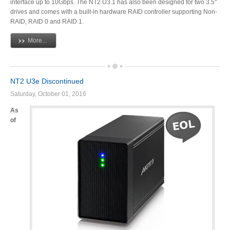
interface up to 10Gbps. The NT2 U3.1 has also been designed for two 3.5"
drives and comes with a built-in hardware RAID controller supporting Non-
Articles
RAID, RAID 0 and RAID 1.
More...
Discontinued
NT2 U3e Discontinued
Saturday, October 01, 2016
Exhibitions
As
of
MyCloud
Promotions
Reviews