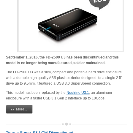
Resellers
Firmware
Software
September 1, 2016, the FD-2500 U3 has been discontinued and this
model is no longer being manufactured, sold or maintained.
The FD-2500 U3 was a slim, compact and portable hard drive enclosure
with a durable high quality ABS plastic exterior designed for a single 2.5"
Manuals
drive up to 9.5mm. It featured a USB 3.0 SuperSpeed connection.
This model has been replaced by the
Neutrino U3.1
, an aluminum
enclosure with a faster USB 3.1 Gen 2 interface up to 10Gbps.
FAQ
More...
Taurus Super-S3 LCM Discontinued