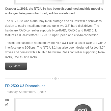
October 1, 2016, the NT2 U3e has been discontinued and this model is
no longer being manufactured, sold or maintained.
Tutorials
The NT2 U3e was a dual-bay RAID storage enclosures with a screwless
design to easily install and replace up to two 3.5" hard disk drives. The
hardware RAID controller supports Non-RAID, RAID 0 and RAID 1. It
features a dual-interface USB 3.0 SuperSpeed and eSATA connection.
Contact Customer Service
This model has been replaced by the NT2 U3.1 with a faster USB 3.1 Gen 2
interface up to 10Gbps. The NT2 U3.1 has also been designed for two 3.5"
drives and comes with a built-in hardware RAID controller supporting Non-
RAID, RAID 0 and RAID 1.
Information Center
More...
Warranty Terms
FD-2500 U3 Discontinued
Thursday, September 01, 2016
As
RMA Request
of