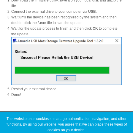
Download the firmware utility, save it on your local disk and unzip the
file.
Connect the external drive to your computer via
USB
.
Wait until the device has been recognized by the system and then
Product Reviews
double-click the
*.exe
file to start the update.
Wait for the update process to finish and then click
OK
to complete
the update.
Press Releases
Testimonials
Restart your external device.
Media Kit
Done!
Announcements
This website uses cookies to manage authentication, navigation, and other
Latest FAQ Articles
functions. By using our website, you agree that we can place these types of
cookies on your device.