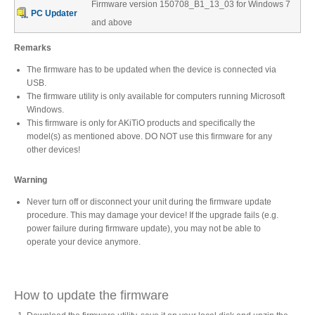
Firmware version 150708_B1_13_03 for Windows 7
Desktop Storage
Support
PC Updater
and above
Remarks
Expansion Chassis
The firmware has to be updated when the device is connected via
USB.
The firmware utility is only available for computers running Microsoft
Windows.
This firmware is only for AKiTiO products and specifically the
More
model(s) as mentioned above. DO NOT use this firmware for any
other devices!
Warning
Docks & Adapters
Never turn off or disconnect your unit during the firmware update
procedure. This may damage your device! If the upgrade fails (e.g.
power failure during firmware update), you may not be able to
Power & Cables
operate your device anymore.
How to update the firmware
Spare Parts