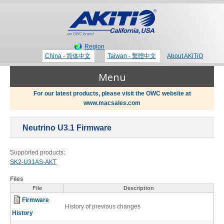
Region
China - 简体中文
Taiwan - 繁體中文
About AKiTiO
Menu
For our latest products, please visit the OWC website at
www.macsales.com
Products
Neutrino U3.1 Firmware
Where to Buy
Thunderbolt 3 Technology
Supported products:
SK2-U31AS-AKT
Newsroom
Files
Portable Storage
File
Description
Firmware
Blog
History of previous changes
History