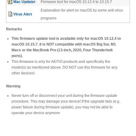
Mac Updater
Firmware tool for macOS 10.12.4 to 10.15.7
Desktop Storage
Support
Explanation for alert on macOS by some anti-virus
Virus Alert
programs
Expansion Chassis
Remarks
This firmware update tool is available only for macOS 10.12.4 to
macOS 10.15.7. It is NOT compatible with macOS Big Sur, M1
Macs or the MacBook Pro (13-inch, 2020, Four Thunderbolt
More
ports).
This firmware is only for AKiTiO products and specifically the
model(s) as mentioned above. DO NOT use this firmware for any
other devices!
Docks & Adapters
Warning
Never turn off or disconnect your unit during the firmware update
procedure. This may damage your device! If the upgrade fails (e.g.
Power & Cables
power failure during firmware update), you may not be able to
operate your device anymore.
Spare Parts