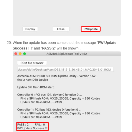
When the update has been completed, the message "
FW Update
Success !!!
" and "
PASS:2
" will be shown .