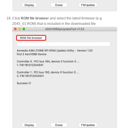
Click
ROM file browser
and select the latest firmware (e.g.
2045_01.ROM) that is included in the downloaded file.