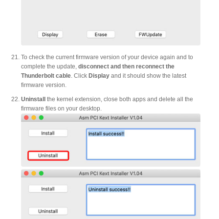
To check the current firmware version of your device again and to
complete the update,
disconnect and then reconnect the
Thunderbolt cable
. Click
Display
and it should show the latest
firmware version.
Uninstall
the kernel extension, close both apps and delete all the
firmware files on your desktop.