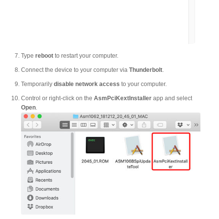
Articles
Discontinued
Type
reboot
to restart your computer.
Connect the device to your computer via
Thunderbolt
.
Temporarily
disable network access
to your computer.
Exhibitions
Control or right-click on the
AsmPciKextInstaller
app and select
Open
.
MyCloud
Promotions
Reviews