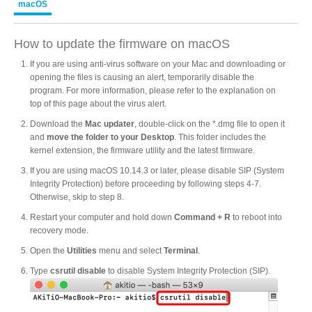
macOS
Product Reviews
How to update the firmware on macOS
If you are using anti-virus software on your Mac and downloading or
opening the files is causing an alert, temporarily disable the
program. For more information, please refer to the explanation on
Press Releases
top of this page about the virus alert.
Download the
Mac updater
, double-click on the *.dmg file to open it
and
move the folder to your Desktop
. This folder includes the
kernel extension, the firmware utility and the latest firmware.
Testimonials
If you are using macOS 10.14.3 or later, please disable SIP (System
Integrity Protection) before proceeding by following steps 4-7.
Otherwise, skip to step 8.
Media Kit
Restart your computer and hold down
Command + R
to reboot into
recovery mode.
Open the
Utilities
menu and select
Terminal
.
Type
csrutil disable
to disable System Integrity Protection (SIP).
Announcements