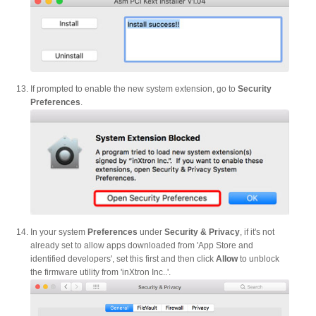
Resellers
Firmware
If prompted to enable the new system extension, go to
Security
Preferences
.
Software
Manuals
In your system
Preferences
under
Security & Privacy
, if it's not
already set to allow apps downloaded from 'App Store and
FAQ
identified developers', set this first and then click
Allow
to unblock
the firmware utility from 'inXtron Inc..'.