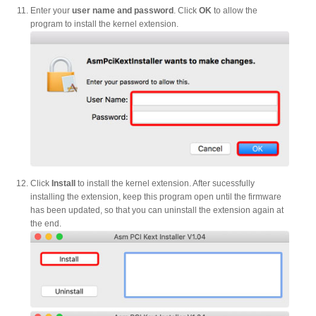
Enter your
user name and password
. Click
OK
to allow the
program to install the kernel extension.
Tutorials
Contact Customer Service
Information Center
Click
Install
to install the kernel extension. After sucessfully
installing the extension, keep this program open until the firmware
has been updated, so that you can uninstall the extension again at
the end.
Warranty Terms
RMA Request