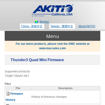
Region
China - 简体中文
Taiwan - 繁體中文
About AKiTiO
Menu
For our latest products, please visit the OWC website at
www.macsales.com
Products
Thunder3 Quad Mini Firmware
Where to Buy
Thunderbolt 3 Technology
Supported products:
T3QM-T3DIAY-AKT
Newsroom
Files
Portable Storage
File
Description
Firmware
Blog
History of previous changes
History