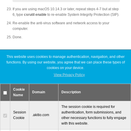
If you are using macOS 10.14.3 or later, repeat steps 4-7 but at step
6, type
csrutil enable
to re-enable System Integrity Protection (SIP).
Re-enable the anti-virus software and network access to your
computer.
Done.
This website uses cookies to manage authentication, navigation, and other
Latest FAQ Articles
functions. By using our website, you agree that we can place these types of
cookies on your device.
View Privacy Policy
[Node Titan] Windows PC cannot find enough resources (Code 12)
[Node Titan] How do I connect the PCIe power cables to the GPU
card?
Cookie
Slow read or write speeds when using SoftRAID
Domain
Description
Name
[Thunder3 Dock Pro] Unable to establish a network connection on
macOS
The session cookie is required for
Session
authentication, form submissions, and
.akitio.com
Cookie
other necessary functions to fully engage
with this website.