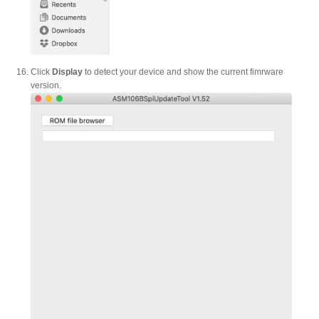
Click
Display
to detect your device and show the current fimrware
version.