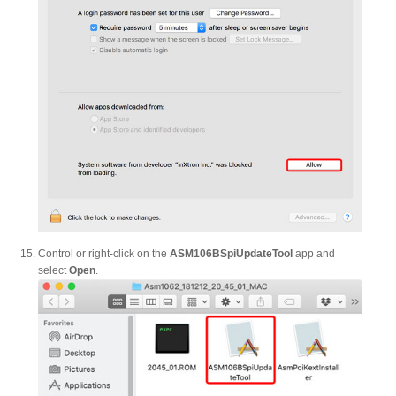
Control or right-click on the
ASM106BSpiUpdateTool
app and
select
Open
.