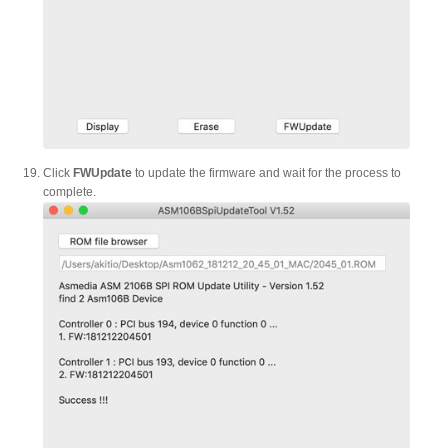
Click
FWUpdate
to update the firmware and wait for the process to
complete.