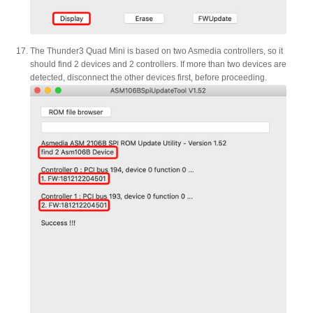
The Thunder3 Quad Mini is based on two Asmedia controllers, so it
should find 2 devices and 2 controllers. If more than two devices are
detected, disconnect the other devices first, before proceeding.