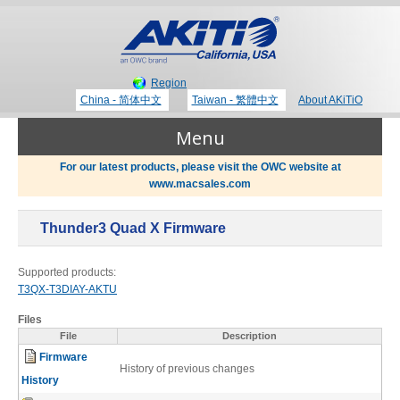
Region
China - 简体中文
Taiwan - 繁體中文
About AKiTiO
Menu
For our latest products, please visit the OWC website at
www.macsales.com
Products
Thunder3 Quad X Firmware
Where to Buy
Thunderbolt 3 Technology
Supported products:
T3QX-T3DIAY-AKTU
Newsroom
Files
Portable Storage
File
Description
Firmware
Blog
History of previous changes
History