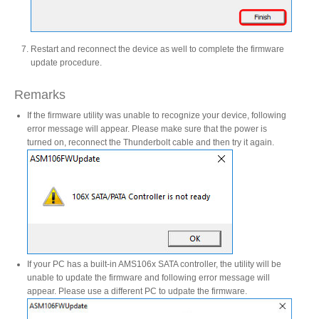
Resellers
Restart and reconnect the device as well to complete the firmware
update procedure.
Firmware
Remarks
If the firmware utility was unable to recognize your device, following
error message will appear. Please make sure that the power is
Software
turned on, reconnect the Thunderbolt cable and then try it again.
Manuals
FAQ
If your PC has a built-in AMS106x SATA controller, the utility will be
unable to update the firmware and following error message will
appear. Please use a different PC to udpate the firmware.