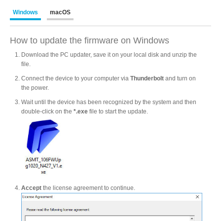
Windows
macOS
Product Reviews
How to update the firmware on Windows
Download the PC updater, save it on your local disk and unzip the
file.
Press Releases
Connect the device to your computer via
Thunderbolt
and turn on
the power.
Wait until the device has been recognized by the system and then
Testimonials
double-click on the
*.exe
file to start the update.
Media Kit
Accept
the license agreement to continue.
Announcements