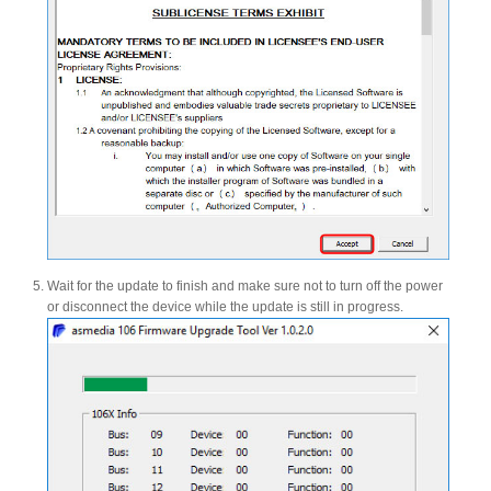
Articles
Discontinued
Exhibitions
Wait for the update to finish and make sure not to turn off the power
MyCloud
or disconnect the device while the update is still in progress.
Promotions
Reviews