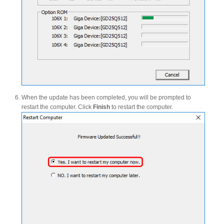
Tutorials
Contact Customer Service
When the update has been completed, you will be prompted to
restart the computer. Click
Finish
to restart the computer.
Information Center
Warranty Terms
RMA Request