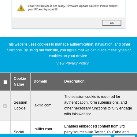
This website uses cookies to manage authentication, navigation, and other
Latest FAQ Articles
functions. By using our website, you agree that we can place these types of
cookies on your device.
[Node Titan] Windows PC cannot find enough resources (Code 12)
View Privacy Policy
[Node Titan] How do I connect the PCIe power cables to the GPU
card?
Cookie
Slow read or write speeds when using SoftRAID
Domain
Description
Name
[Thunder3 Dock Pro] Unable to establish a network connection on
macOS
The session cookie is required for
Session
authentication, form submissions, and
.akitio.com
Cookie
other necessary functions to fully engage
with this website.
Enables embedded content from 3rd
© 2000-2026 Other World Computing, Inc. All Rights Reserved.
.twitter.com
Social
party sources like Twitter, YouTube and
.youtube.com