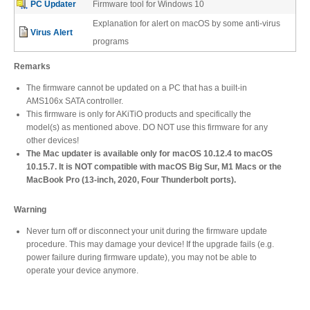
PC Updater
Firmware tool for Windows 10
Desktop Storage
Support
Explanation for alert on macOS by some anti-virus
Virus Alert
programs
Expansion Chassis
Remarks
The firmware cannot be updated on a PC that has a built-in
AMS106x SATA controller.
This firmware is only for AKiTiO products and specifically the
More
model(s) as mentioned above. DO NOT use this firmware for any
other devices!
The Mac updater is available only for macOS 10.12.4 to macOS
10.15.7. It is NOT compatible with macOS Big Sur, M1 Macs or the
Docks & Adapters
MacBook Pro (13-inch, 2020, Four Thunderbolt ports).
Warning
Never turn off or disconnect your unit during the firmware update
Power & Cables
procedure. This may damage your device! If the upgrade fails (e.g.
power failure during firmware update), you may not be able to
operate your device anymore.
Spare Parts