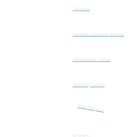
Tutorials
Contact Customer Service
Information Center
Warranty Terms
RMA Request
Resellers