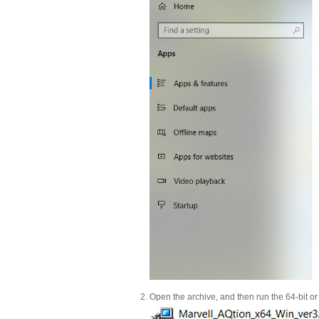
Open the archive, and then run the 64-bit or