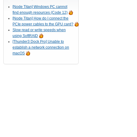
[Node Titan] Windows PC cannot
find enough resources (Code 12)
[Node Titan] How do I connect the
PCIe power cables to the GPU card?
Slow read or write speeds when
using SoftRAID
[Thunder3 Dock Pro] Unable to
establish a network connection on
macOS