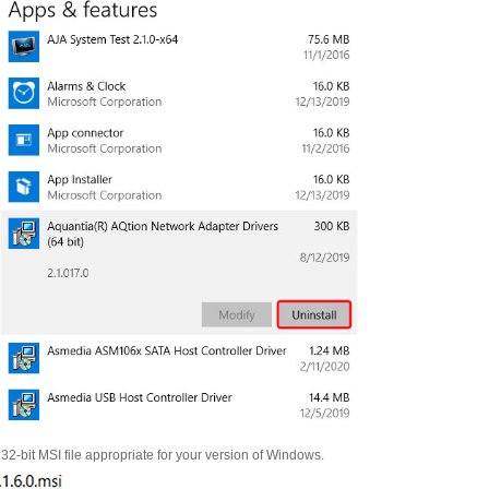
 32-bit MSI file appropriate for your version of Windows.