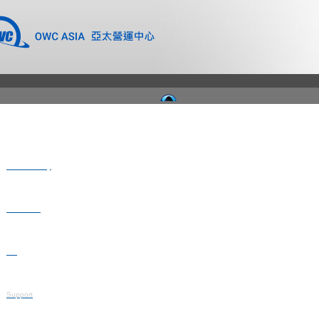
Where to Buy
Newsroom
Blog
Support