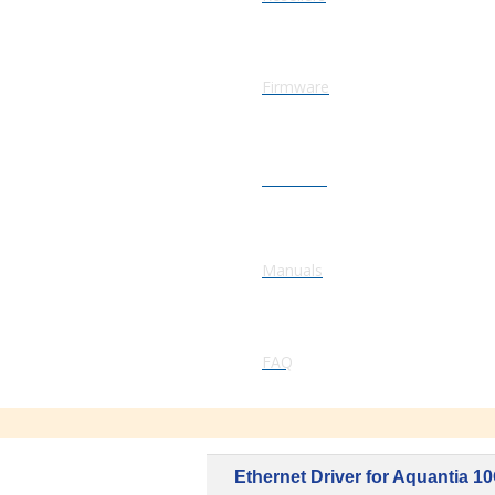
Firmware
Software
Manuals
FAQ
Ethernet Driver for Aquantia 