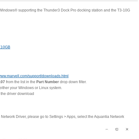
® Windows® supporting the Thunder3 Dock Pro docking station and the T3-10G
E10GB
ww.marvell.com/support/downloads.html
07
from the list in the
Part Number
drop down filter.
 either your Windows or Linux system.
e the driver download
a Network Driver, please go to Settings > Apps, select the Aquantia Network