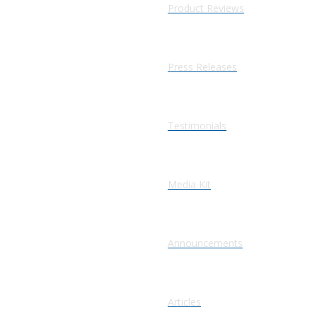
Product Reviews
Press Releases
Testimonials
Media Kit
Announcements
Articles