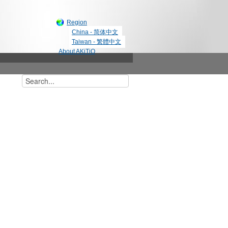
Region
China - 简体中文
Taiwan - 繁體中文
About AKiTiO