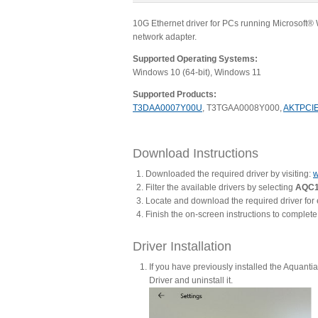
10G Ethernet driver for PCs running Microsoft
network adapter.
Supported Operating Systems:
Windows 10 (64-bit), Windows 11
Supported Products:
T3DAA0007Y00U
, T3TGAA0008Y000,
AKTPCI
Download Instructions
Downloaded the required driver by visiting:
w
Filter the available drivers by selecting
AQC1
Locate and download the required driver for
Finish the on-screen instructions to complet
Driver Installation
If you have previously installed the Aquanti
Driver and uninstall it.