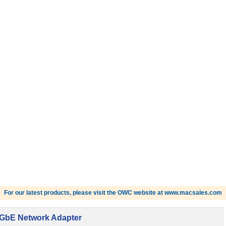
For our latest products, please visit the OWC website at www.macsales.com
10GbE Network Adapter