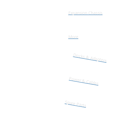
Expansion Chassis
More
Docks & Adapters
Power & Cables
Spare Parts