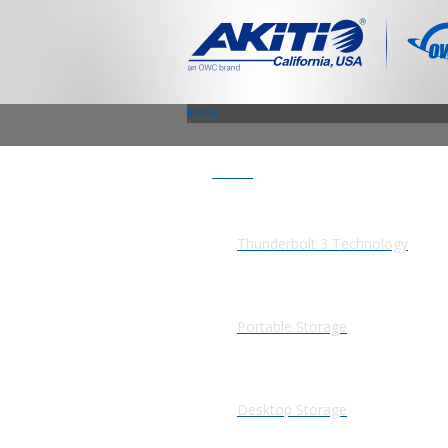
Menu
Products
Thunderbolt 3 Technology
Portable Storage
Desktop Storage