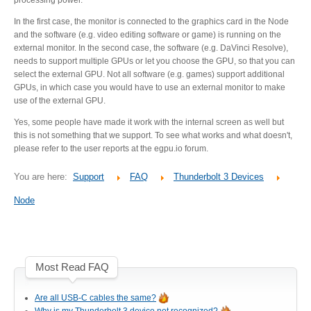
Desktop Storage
Support
In the first case, the monitor is connected to the graphics card in the Node
and the software (e.g. video editing software or game) is running on the
external monitor. In the second case, the software (e.g. DaVinci Resolve),
needs to support multiple GPUs or let you choose the GPU, so that you can
Expansion Chassis
select the external GPU. Not all software (e.g. games) support additional
GPUs, in which case you would have to use an external monitor to make
use of the external GPU.
Yes, some people have made it work with the internal screen as well but
More
this is not something that we support. To see what works and what doesn't,
please refer to the user reports at the egpu.io forum.
You are here:
Support
FAQ
Thunderbolt 3 Devices
Docks & Adapters
Node
Power & Cables
Most Read FAQ
Spare Parts
Are all USB-C cables the same?
Why is my Thunderbolt 3 device not recognized?