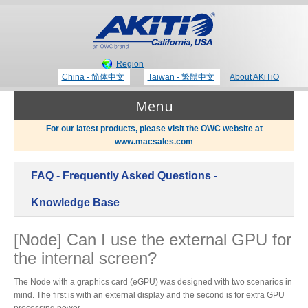
Region
China - 简体中文
Taiwan - 繁體中文
About AKiTiO
Menu
For our latest products, please visit the OWC website at
www.macsales.com
Products
FAQ - Frequently Asked Questions -
Where to Buy
Thunderbolt 3 Technology
Knowledge Base
[Node] Can I use the external GPU for
Newsroom
the internal screen?
Portable Storage
Blog
The Node with a graphics card (eGPU) was designed with two scenarios in
mind. The first is with an external display and the second is for extra GPU
processing power.