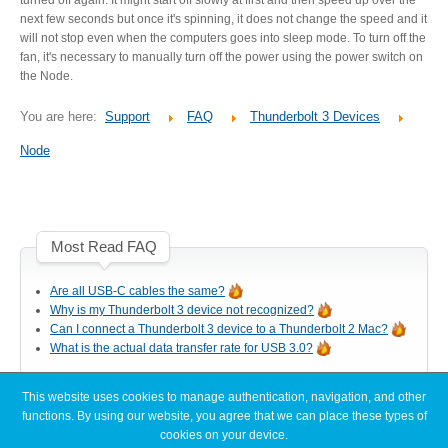
Desktop Storage
Support
next few seconds but once it's spinning, it does not change the speed and it
will not stop even when the computers goes into sleep mode. To turn off the
fan, it's necessary to manually turn off the power using the power switch on
the Node.
Expansion Chassis
You are here:
Support
FAQ
Thunderbolt 3 Devices
Node
More
Most Read FAQ
Docks & Adapters
Are all USB-C cables the same?
Why is my Thunderbolt 3 device not recognized?
Can I connect a Thunderbolt 3 device to a Thunderbolt 2 Mac?
Power & Cables
What is the actual data transfer rate for USB 3.0?
This website uses cookies to manage authentication, navigation, and other
Latest FAQ Articles
functions. By using our website, you agree that we can place these types of
Spare Parts
cookies on your device.