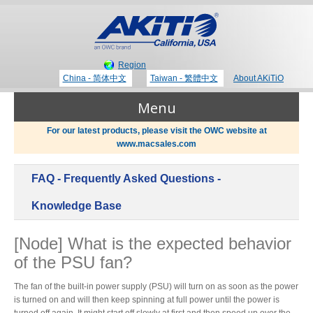
Region
China - 简体中文
Taiwan - 繁體中文
About AKiTiO
Menu
For our latest products, please visit the OWC website at
www.macsales.com
Products
FAQ - Frequently Asked Questions -
Where to Buy
Thunderbolt 3 Technology
Knowledge Base
[Node] What is the expected behavior
Newsroom
of the PSU fan?
Portable Storage
Blog
The fan of the built-in power supply (PSU) will turn on as soon as the power
is turned on and will then keep spinning at full power until the power is
turned off again. It might start off slowly at first and then speed up over the