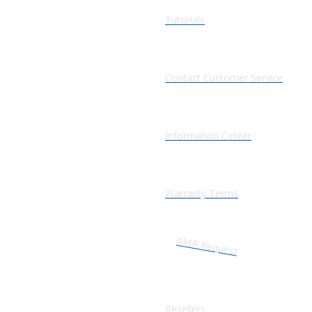
Tutorials
Contact Customer Service
Information Center
Warranty Terms
RMA Request
Resellers