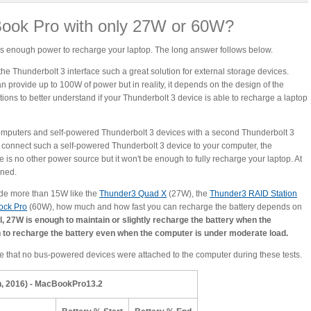
ook Pro with only 27W or 60W?
t is enough power to recharge your laptop. The long answer follows below.
e Thunderbolt 3 interface such a great solution for external storage devices.
n provide up to 100W of power but in reality, it depends on the design of the
ations to better understand if your Thunderbolt 3 device is able to recharge a laptop
omputers and self-powered Thunderbolt 3 devices with a second Thunderbolt 3
ou connect such a self-powered Thunderbolt 3 device to your computer, the
re is no other power source but it won't be enough to fully recharge your laptop. At
ined.
vide more than 15W like the
Thunder3 Quad X
(27W), the
Thunder3 RAID Station
ock Pro
(60W), how much and how fast you can recharge the battery depends on
l, 27W is enough to maintain or slightly recharge the battery when the
 to recharge the battery even when the computer is under moderate load.
e that no bus-powered devices were attached to the computer during these tests.
, 2016) - MacBookPro13.2