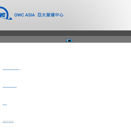
Where to Buy
Newsroom
Blog
Support