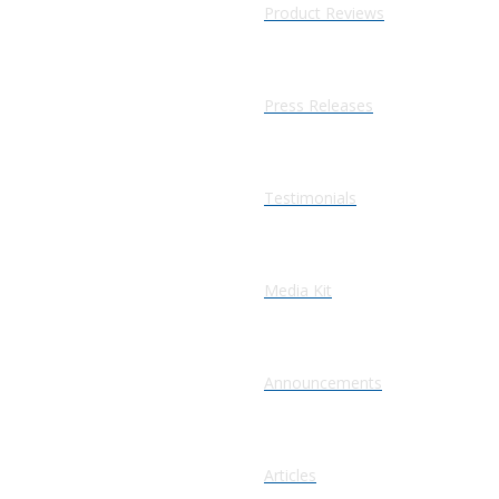
Product Reviews
Press Releases
Testimonials
Media Kit
Announcements
Articles