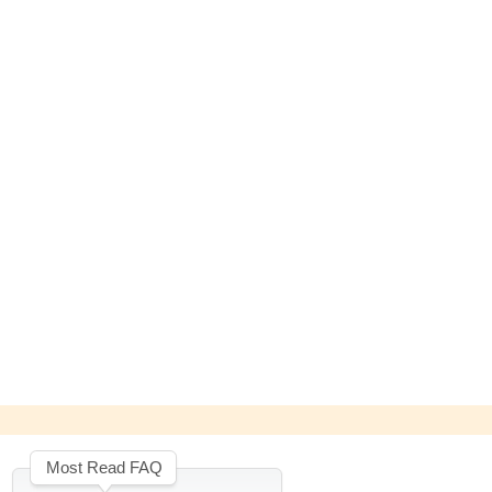
Most Read FAQ