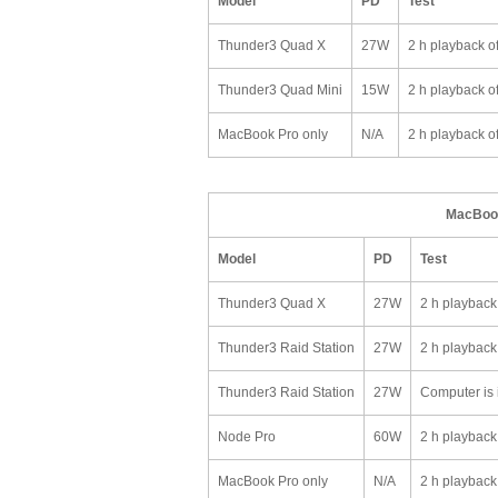
Model
PD
Test
Thunder3 Quad X
27W
2 h playback o
Thunder3 Quad Mini
15W
2 h playback o
MacBook Pro only
N/A
2 h playback o
MacBook
Model
PD
Test
Thunder3 Quad X
27W
2 h playback
Thunder3 Raid Station
27W
2 h playback
Thunder3 Raid Station
27W
Computer is i
Node Pro
60W
2 h playback
MacBook Pro only
N/A
2 h playback 