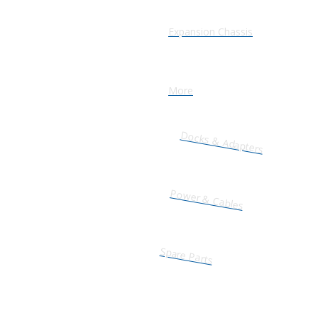
Expansion Chassis
More
Docks & Adapters
Power & Cables
Spare Parts