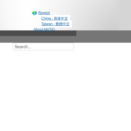
Region
China - 简体中文
Taiwan - 繁體中文
About AKiTiO