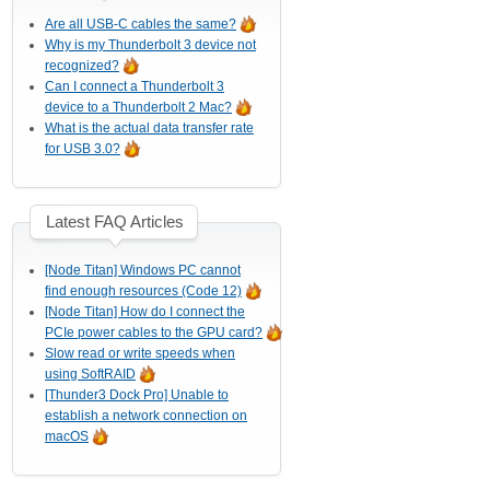
Are all USB-C cables the same?
Why is my Thunderbolt 3 device not
recognized?
Can I connect a Thunderbolt 3
device to a Thunderbolt 2 Mac?
What is the actual data transfer rate
for USB 3.0?
Latest FAQ Articles
[Node Titan] Windows PC cannot
find enough resources (Code 12)
[Node Titan] How do I connect the
PCIe power cables to the GPU card?
Slow read or write speeds when
using SoftRAID
[Thunder3 Dock Pro] Unable to
establish a network connection on
macOS