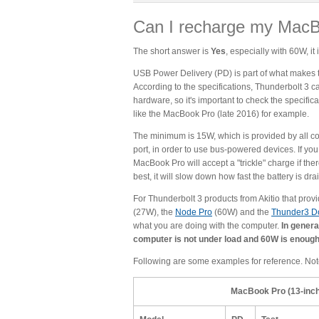
Can I recharge my MacB
The short answer is
Yes
, especially with 60W, i
USB Power Delivery (PD) is part of what makes th
According to the specifications, Thunderbolt 3 ca
hardware, so it's important to check the specific
like the MacBook Pro (late 2016) for example.
The minimum is 15W, which is provided by all c
port, in order to use bus-powered devices. If y
MacBook Pro will accept a "trickle" charge if the
best, it will slow down how fast the battery is dra
For Thunderbolt 3 products from Akitio that pro
(27W), the
Node Pro
(60W) and the
Thunder3 D
what you are doing with the computer.
In genera
computer is not under load and 60W is enough
Following are some examples for reference. Not
MacBook Pro (13-inch