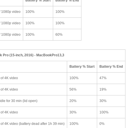
Battery % Start
Battery % End
f 1080p video
100%
100%
f 1080p video
100%
100%
f 1080p video
100%
60%
 Pro (15-inch, 2016) - MacBookPro13,3
Battery % Start
Battery % End
 of 4K video
100%
47%
 of 4K video
56%
19%
dle for 30 min (lid open)
20%
30%
 of 4K video
30%
100%
of 4K video (battery dead after 1h 39 min)
100%
0%