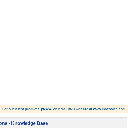
For our latest products, please visit the OWC website at www.macsales.com
ions - Knowledge Base