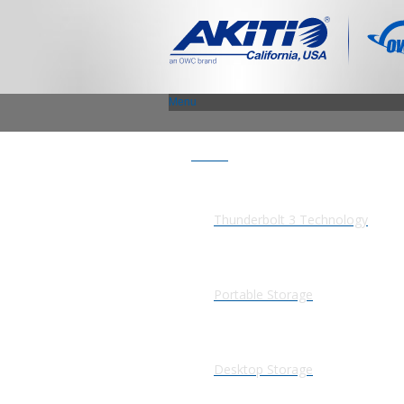
Menu
Products
Thunderbolt 3 Technology
Portable Storage
Desktop Storage