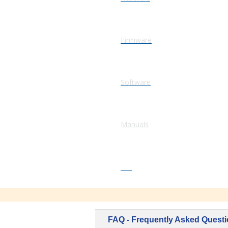
Firmware
Software
Manuals
FAQ
FAQ - Frequently Asked Quest