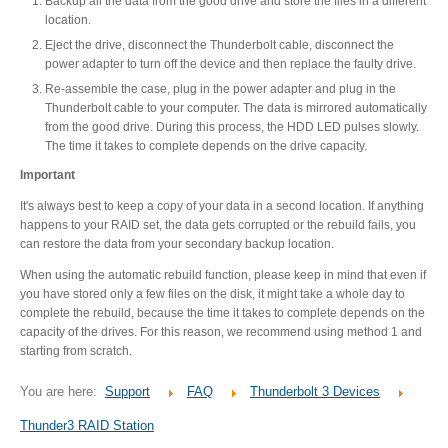
Backup all the data from the good drive and store the files in a different
location.
Eject the drive, disconnect the Thunderbolt cable, disconnect the
Product Reviews
power adapter to turn off the device and then replace the faulty drive.
Re-assemble the case, plug in the power adapter and plug in the
Thunderbolt cable to your computer. The data is mirrored automatically
from the good drive. During this process, the HDD LED pulses slowly.
Press Releases
The time it takes to complete depends on the drive capacity.
Important
It's always best to keep a copy of your data in a second location. If anything
happens to your RAID set, the data gets corrupted or the rebuild fails, you
Testimonials
can restore the data from your secondary backup location.
When using the automatic rebuild function, please keep in mind that even if
you have stored only a few files on the disk, it might take a whole day to
Media Kit
complete the rebuild, because the time it takes to complete depends on the
capacity of the drives. For this reason, we recommend using method 1 and
starting from scratch.
You are here:
Support
FAQ
Thunderbolt 3 Devices
Announcements
Thunder3 RAID Station