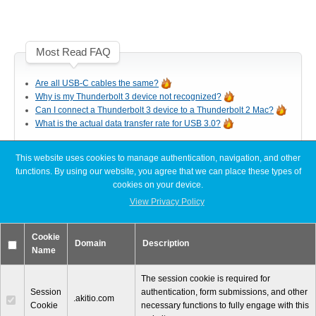
Articles
Most Read FAQ
Discontinued
Are all USB-C cables the same?
Why is my Thunderbolt 3 device not recognized?
Can I connect a Thunderbolt 3 device to a Thunderbolt 2 Mac?
What is the actual data transfer rate for USB 3.0?
Exhibitions
This website uses cookies to manage authentication, navigation, and other
Latest FAQ Articles
functions. By using our website, you agree that we can place these types of
cookies on your device.
MyCloud
[Node Titan] Windows PC cannot find enough resources (Code 12)
View Privacy Policy
[Node Titan] How do I connect the PCIe power cables to the GPU
card?
Cookie
Slow read or write speeds when using SoftRAID
Domain
Description
Name
Promotions
[Thunder3 Dock Pro] Unable to establish a network connection on
macOS
The session cookie is required for
Session
authentication, form submissions, and other
.akitio.com
Cookie
necessary functions to fully engage with this
Reviews