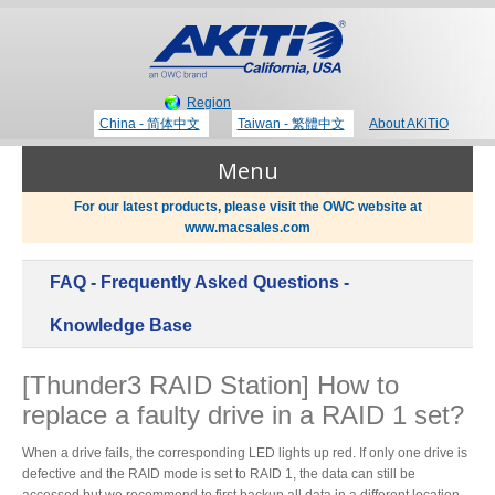
Region
China - 简体中文
Taiwan - 繁體中文
About AKiTiO
Menu
For our latest products, please visit the OWC website at
www.macsales.com
Products
FAQ - Frequently Asked Questions -
Where to Buy
Thunderbolt 3 Technology
Knowledge Base
[Thunder3 RAID Station] How to
Newsroom
replace a faulty drive in a RAID 1 set?
Portable Storage
Blog
When a drive fails, the corresponding LED lights up red. If only one drive is
defective and the RAID mode is set to RAID 1, the data can still be
accessed but we recommend to first backup all data in a different location