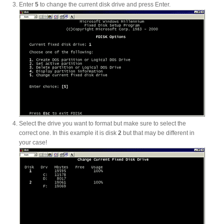
Enter
5
to change the current disk drive and press Enter.
Articles
Discontinued
Exhibitions
Select the drive you want to format but make sure to select the
correct one. In this example it is disk
2
but that may be different in
MyCloud
your case!
Promotions
Reviews