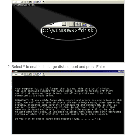
Product Reviews
Press Releases
Select
Y
to enable the large disk support and press Enter.
Testimonials
Media Kit
Announcements