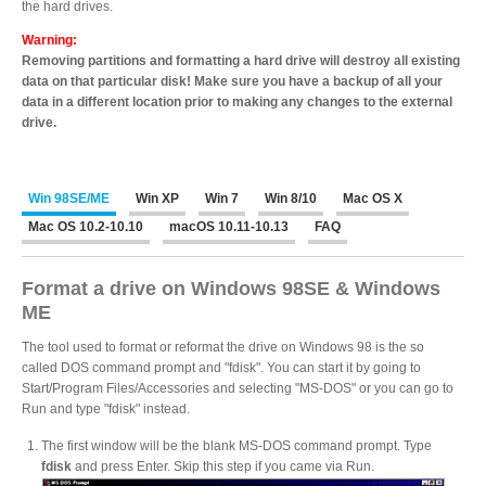
the hard drives.
Desktop Storage
Support
Warning:
Removing partitions and formatting a hard drive will destroy all existing
data on that particular disk! Make sure you have a backup of all your
Expansion Chassis
data in a different location prior to making any changes to the external
drive.
More
Win 98SE/ME
Win XP
Win 7
Win 8/10
Mac OS X
Mac OS 10.2-10.10
macOS 10.11-10.13
FAQ
Docks & Adapters
Format a drive on Windows 98SE & Windows
ME
The tool used to format or reformat the drive on Windows 98 is the so
called DOS command prompt and "fdisk". You can start it by going to
Power & Cables
Start/Program Files/Accessories and selecting "MS-DOS" or you can go to
Run and type "fdisk" instead.
The first window will be the blank MS-DOS command prompt. Type
Spare Parts
fdisk
and press Enter. Skip this step if you came via Run.