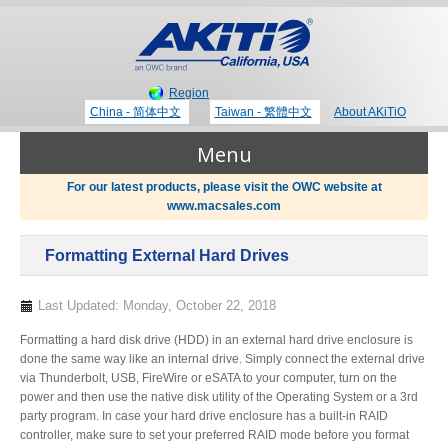
Region
China - 简体中文
Taiwan - 繁體中文
About AKiTiO
Menu
For our latest products, please visit the OWC website at
www.macsales.com
Products
Formatting External Hard Drives
Where to Buy
Thunderbolt 3 Technology
Last Updated: Monday, October 22, 2018
Formatting a hard disk drive (HDD) in an external hard drive enclosure is
Newsroom
done the same way like an internal drive. Simply connect the external drive
Portable Storage
via Thunderbolt, USB, FireWire or eSATA to your computer, turn on the
power and then use the native disk utility of the Operating System or a 3rd
Blog
party program. In case your hard drive enclosure has a built-in RAID
controller, make sure to set your preferred RAID mode before you format