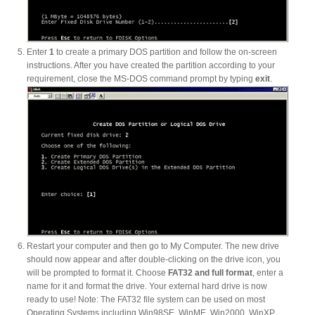
Enter
1
to create a primary DOS partition and follow the on-screen
Tutorials
instructions. After you have created the partition according to your
requirement, close the MS-DOS command prompt by typing
exit
.
Contact Customer Service
Information Center
Warranty Terms
Restart your computer and then go to My Computer. The new drive
should now appear and after double-clicking on the drive icon, you
will be prompted to format it. Choose
FAT32 and full format
, enter a
name for it and format the drive. Your external hard drive is now
RMA Request
ready to use! Note: The FAT32 file system can be used on most
Operating Systems including Win98SE, WinME, Win2000, WinXP,