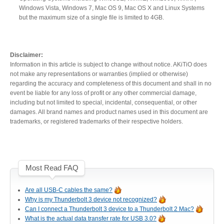
Windows Vista, Windows 7, Mac OS 9, Mac OS X and Linux Systems
Resellers
but the maximum size of a single file is limited to 4GB.
Firmware
Disclaimer:
Information in this article is subject to change without notice. AKiTiO does
not make any representations or warranties (implied or otherwise)
regarding the accuracy and completeness of this document and shall in no
event be liable for any loss of profit or any other commercial damage,
Software
including but not limited to special, incidental, consequential, or other
damages. All brand names and product names used in this document are
trademarks, or registered trademarks of their respective holders.
Manuals
Most Read FAQ
FAQ
Are all USB-C cables the same?
Why is my Thunderbolt 3 device not recognized?
Can I connect a Thunderbolt 3 device to a Thunderbolt 2 Mac?
What is the actual data transfer rate for USB 3.0?